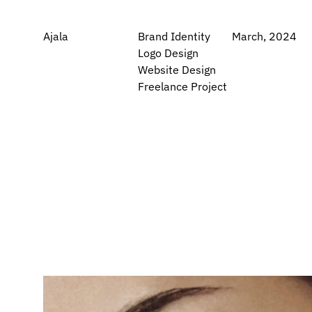
Ajala
Brand Identity
March, 2024
Logo Design
Website Design
Freelance Project