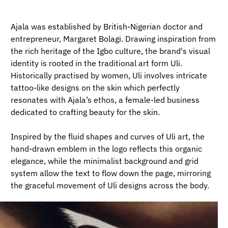
Ajala was established by British-Nigerian doctor and
entrepreneur, Margaret Bolagi. Drawing inspiration from
the rich heritage of the Igbo culture, the brand's visual
identity is rooted in the traditional art form Uli.
Historically practised by women, Uli involves intricate
tattoo-like designs on the skin which perfectly
resonates with Ajala’s ethos, a female-led business
dedicated to crafting beauty for the skin.
Inspired by the fluid shapes and curves of Uli art, the
hand-drawn emblem in the logo reflects this organic
elegance, while the minimalist background and grid
system allow the text to flow down the page, mirroring
the graceful movement of Uli designs across the body.