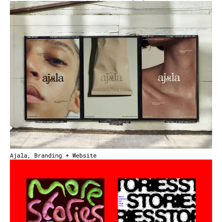
Ajala, Branding + Website