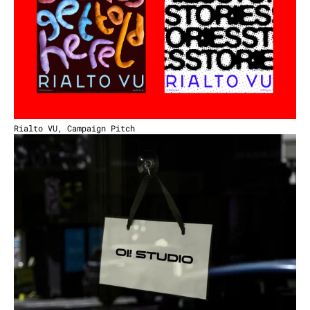
Rialto VU, Campaign Pitch