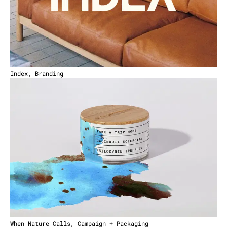
Index, Branding
When Nature Calls, Campaign + Packaging