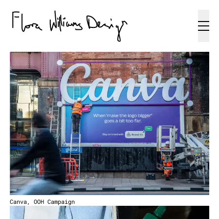
Canva, OOH Campaign