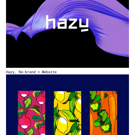
Hazy, Re-brand + Website