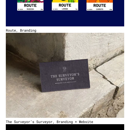
Route, Branding
The Surveyor’s Surveyor, Branding + Website