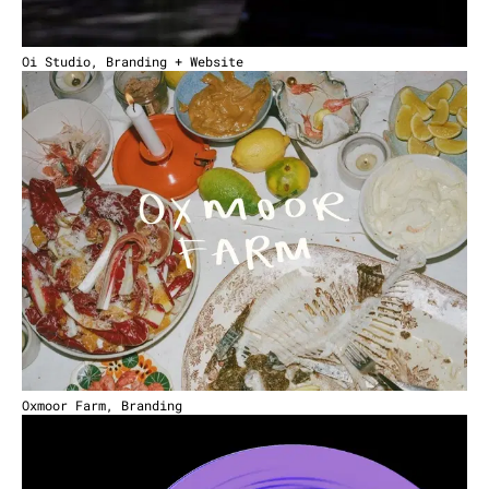
Oi Studio, Branding + Website
Oxmoor Farm, Branding