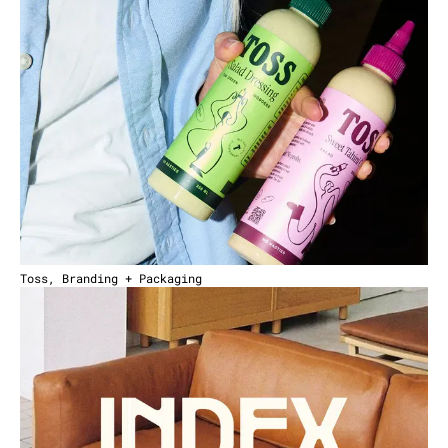
Toss, Branding + Packaging